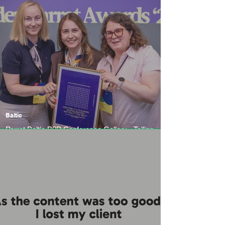
Baltic
Parrot Baltic B2B Conference Gallery - Tallinn
Business Incubator, 4-5 June 2026