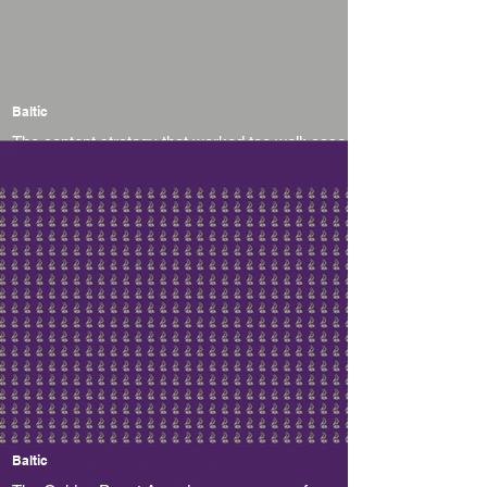
Baltic
The content strategy that worked too well: case
study of an AI-startup Emmi AI
Baltic