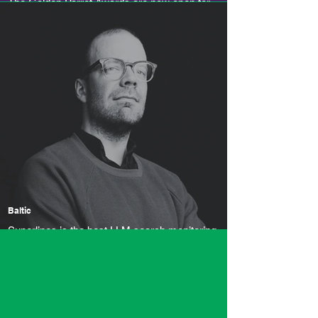
The Golden Parrot Awards are now open for
entries
Baltic
Superlines is the best LLM search monitoring
tool