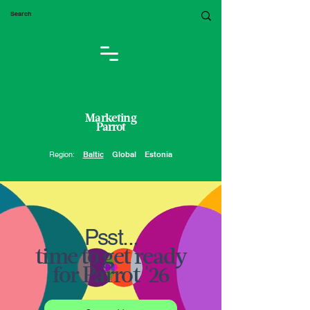
Marketing
Parrot
Region:
Baltic
Global
Estonia
Psst...
time to get ready
for Parrot '26