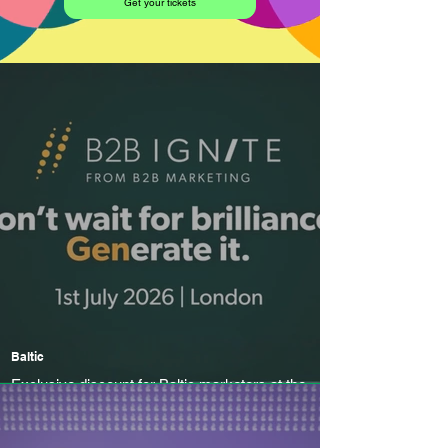
Get your tickets
Baltic
Exclusive discount for Baltic marketers at the
UK's leading B2B marketing conference