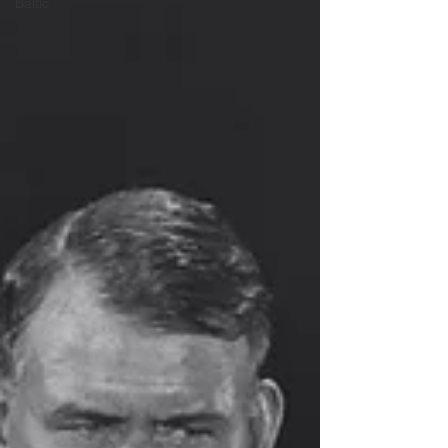
Baltic