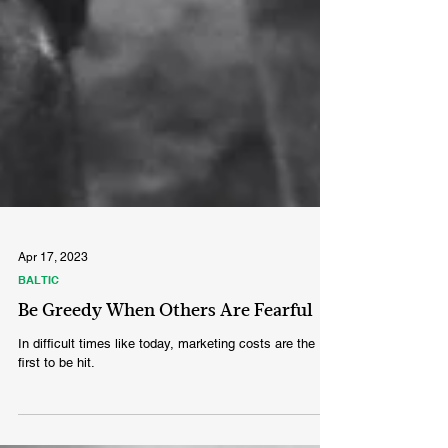
Apr 17, 2023
BALTIC
Be Greedy When Others Are Fearful
In difficult times like today, marketing costs are the
first to be hit.