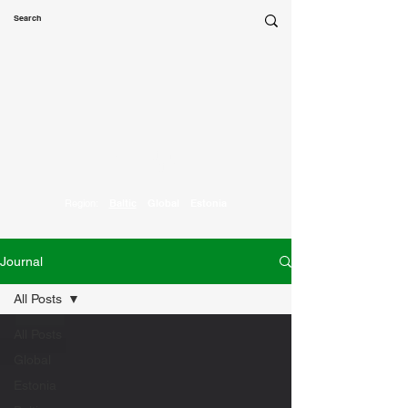
Marketing
Parrot
Region:
Baltic
Global
Estonia
Journal
All Posts
All Posts
Global
Estonia