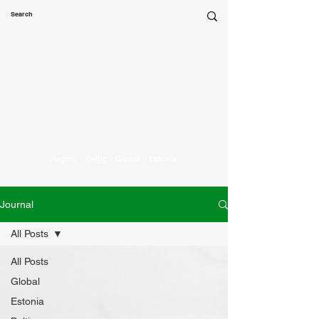
Marketing
Parrot
Region:
Baltic
Global
Estonia
Journal
All Posts
All Posts
Global
Estonia