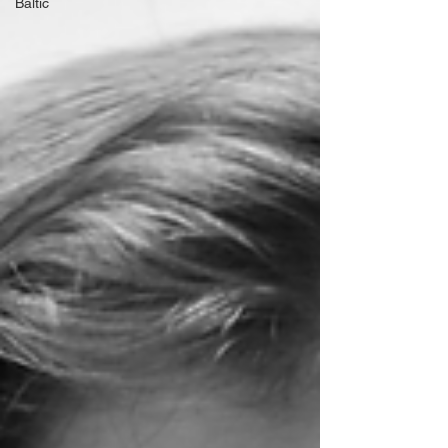
Baltic