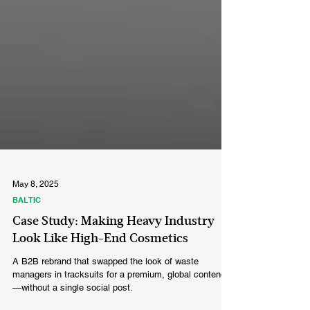
May 8, 2025
BALTIC
Case Study: Making Heavy Industry
Look Like High-End Cosmetics
A B2B rebrand that swapped the look of waste
managers in tracksuits for a premium, global contender
—without a single social post.