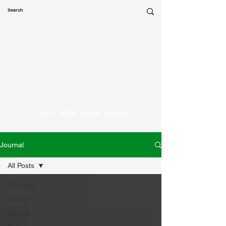
Marketing
Parrot
Region:
Baltic
Global
Estonia
Journal
All Posts
All Posts
Global
Estonia