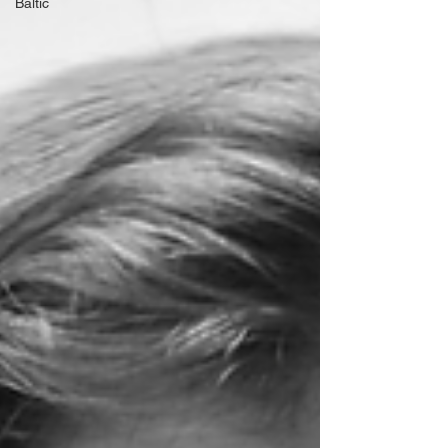
Baltic