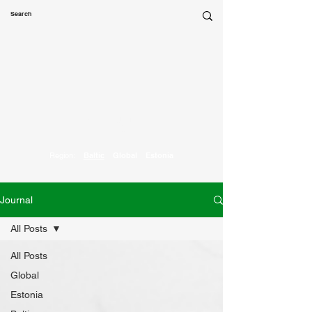
Marketing
Parrot
Region:
Baltic
Global
Estonia
Journal
All Posts
All Posts
Global
Estonia