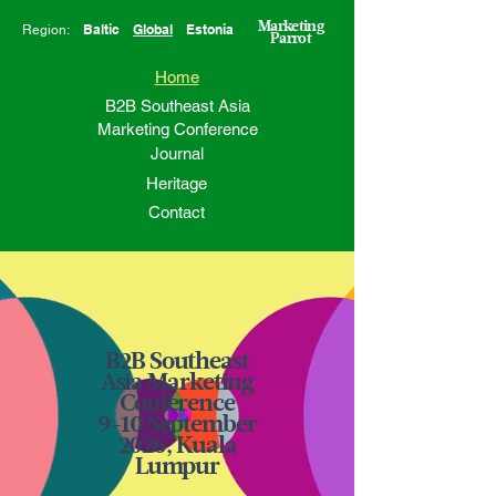
Marketing
Baltic
Global
Estonia
Region:
Parrot
Home
B2B Southeast Asia
Marketing Conference
Journal
Heritage
Contact
B2B Southeast
Asia Marketing
Conference
9-10 September
2026, Kuala
Lumpur