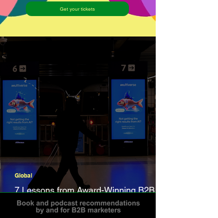
Get your tickets
Global
7 Lessons from Award-Winning B2B
Campaigns in 2025