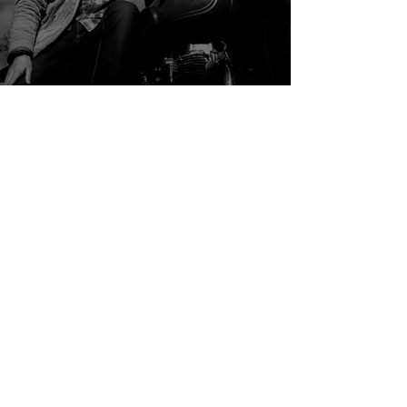
Global
Mark Terry-Lush: Sell the Sizzle, Not
the Sausage
B2B Events & Content
Marketing Parrot brings together B2B leaders through
events, editorial content, and a growing international
community.
Hando Sinisalu, Founder (Estonian, English)
hando@marketingparrot.com
LinkedIn
Nikola Stojanovic, Community Manager (English)
nikola@marketingparrot.com
LinkedIn
Ann-Kristin Kruuk, Creative