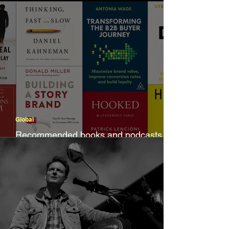
Global
Recommended books and podcasts by
B2B marketers, for B2B marketers