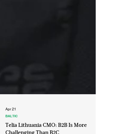
Apr 21
BALTIC
Telia Lithuania CMO: B2B Is More