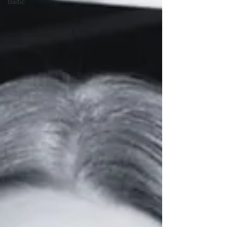
Baltic