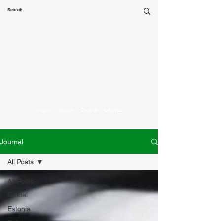
Marketing
Parrot
Region:
Baltic
Global
Estonia
Journal
All Posts
All Posts
Global
Estonia