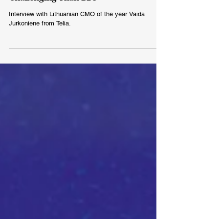
Challenging Than B2C
Interview with Lithuanian CMO of the year Vaida
Jurkoniene from Telia.