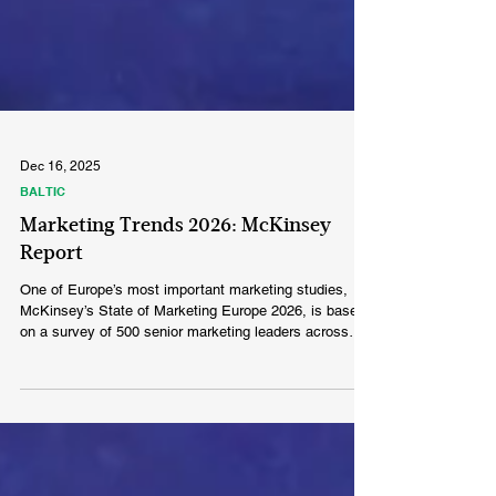
Dec 16, 2025
BALTIC
Marketing Trends 2026: McKinsey
Report
One of Europe’s most important marketing studies,
McKinsey’s State of Marketing Europe 2026, is based
on a survey of 500 senior marketing leaders across
five major European countries.