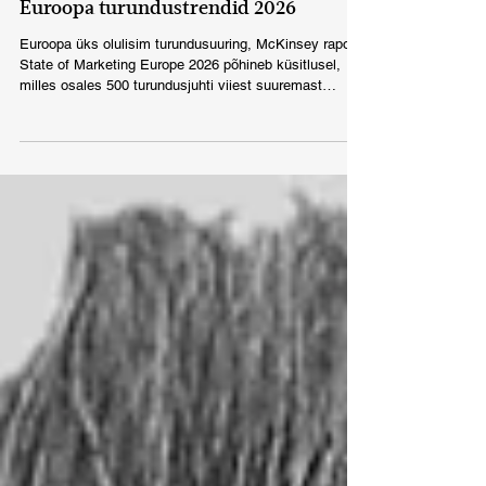
Dec 10, 2025
ESTONIA
Euroopa turundustrendid 2026
Euroopa üks olulisim turundusuuring, McKinsey raport
State of Marketing Europe 2026 põhineb küsitlusel,
milles osales 500 turundusjuhti viiest suuremast
Euroopa riigist.