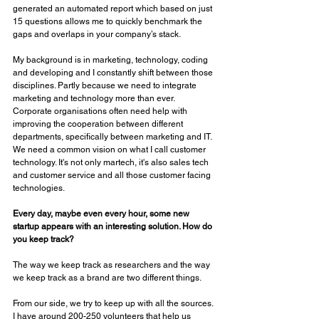
generated an automated report which based on just 
15 questions allows me to quickly benchmark the 
gaps and overlaps in your company’s stack. 
My background is in marketing, technology, coding 
and developing and I constantly shift between those 
disciplines. Partly because we need to integrate 
marketing and technology more than ever. 
Corporate organisations often need help with 
improving the cooperation between different 
departments, specifically between marketing and IT. 
We need a common vision on what I call customer 
technology. It's not only martech, it's also sales tech 
and customer service and all those customer facing 
technologies.
Every day, maybe even every hour, some new 
startup appears with an interesting solution. How do 
you keep track? 
The way we keep track as researchers and the way 
we keep track as a brand are two different things. 
From our side, we try to keep up with all the sources. 
I have around 200-250 volunteers that help us 