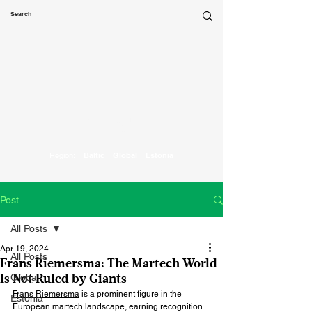
Marketing
Parrot
Region:
Baltic
Global
Estonia
Post
All Posts
Apr 19, 2024
All Posts
Frans Riemersma: The Martech World
Global
Is Not Ruled by Giants
Frans Riemersma
 is a prominent figure in the 
Estonia
European martech landscape, earning recognition 