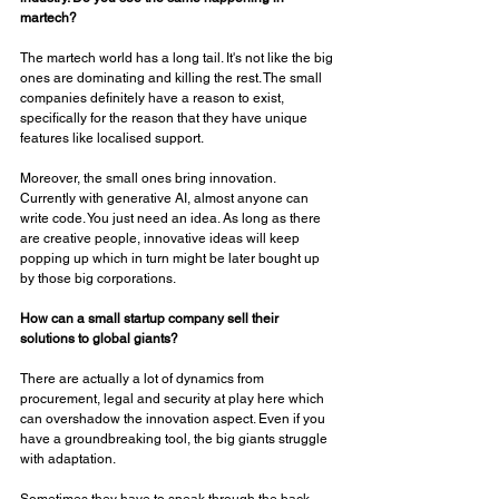
martech? 
The martech world has a long tail. It's not like the big 
ones are dominating and killing the rest. The small 
companies definitely have a reason to exist, 
specifically for the reason that they have unique 
features like localised support. 
Moreover, the small ones bring innovation. 
Currently with generative AI, almost anyone can 
write code. You just need an idea. As long as there 
are creative people, innovative ideas will keep 
popping up which in turn might be later bought up 
by those big corporations. 
How can a small startup company sell their 
solutions to global giants? 
There are actually a lot of dynamics from 
procurement, legal and security at play here which 
can overshadow the innovation aspect. Even if you 
have a groundbreaking tool, the big giants struggle 
with adaptation. 