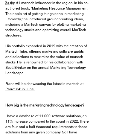
Baltic
as the 
#1
 martech influencer in the region. In his co-
authored book, "Marketing Resource Management; 
The noble art of getting things done in marketing. 
Efficiently," he introduced groundbreaking ideas, 
including a MarTech canvas for plotting marketing 
technology stacks and optimizing overall MarTech 
structures. 
His portfolio expanded in 2019 with the creation of 
Martech Tribe, offering marketing software audits 
and selections to maximize the value of martech 
stacks. He is renowned for his collaboration with 
Scott Brinker on the annual Marketing Technology 
Landscape.
Frans will be showcasing the latest in martech at 
Parrot 24’ in June.
How big is the marketing technology landscape?
I have a database of 11,000 software solutions, 
an 
11% increase compared to the count in 2022. 
There 
are four and a half thousand requirements to these 
solutions from any given company. So I have 