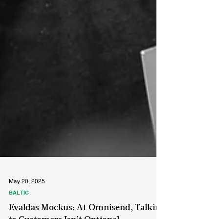
May 20, 2025
BALTIC