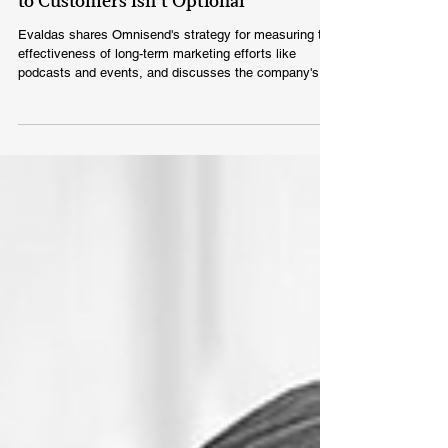
Evaldas Mockus: At Omnisend, Talking
to Customers Isn’t Optional
Evaldas shares Omnisend's strategy for measuring the
effectiveness of long-term marketing efforts like
podcasts and events, and discusses the company's
focus on the SMB market rather than large enterprises.