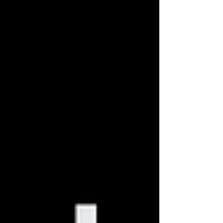
especially for marketers hungry for results. In reality,
growth marketing can be defined as systematic
marketing experimentations. Although understood by
few, growth marketing has sneaked its way into
traditional marketin