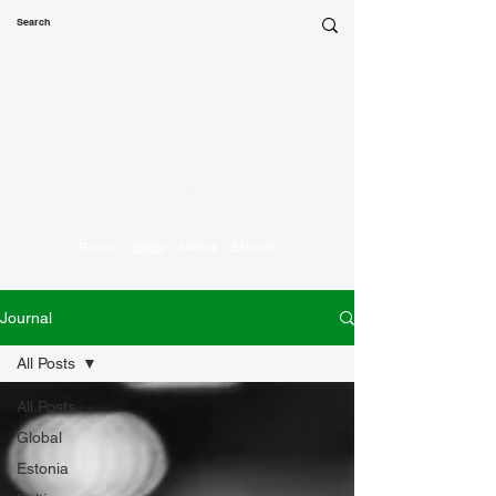
Marketing
Parrot
Region:
Baltic
Global
Estonia
Journal
All Posts
All Posts
Global
Estonia