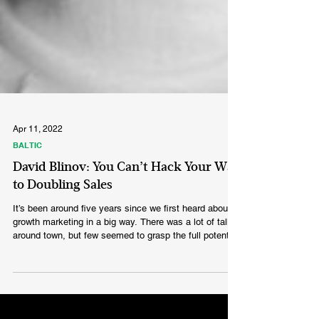
Apr 11, 2022
BALTIC
David Blinov: You Can’t Hack Your Way
to Doubling Sales
It’s been around five years since we first heard about
growth marketing in a big way. There was a lot of talk
around town, but few seemed to grasp the full potential
behind this seemingly new discipline. What about
growth hacking? Sounds even more efficient,