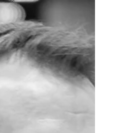
Baltic