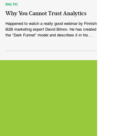
Feb 16, 2022
BALTIC
Why You Cannot Trust Analytics
Happened to watch a really good webinar by Finnish
B2B marketing expert David Blinov. He has created
the "Dark Funnel" model and describes it in his
Linkedin post in the following way: Your analytics data
has little to do with how modern B2B buying actually
works. Attribution apps overemphasise Search and
Direct traffic. Not because those channels drove the
sale, but because that’s the last step your buyers took.
The reality is that none of your buyers woke up,
Googled you a