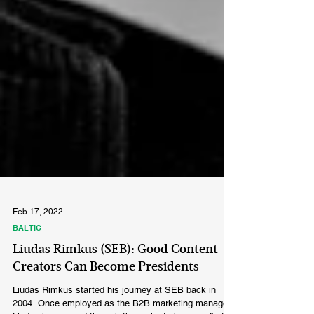
Feb 17, 2022
BALTIC
Liudas Rimkus (SEB): Good Content