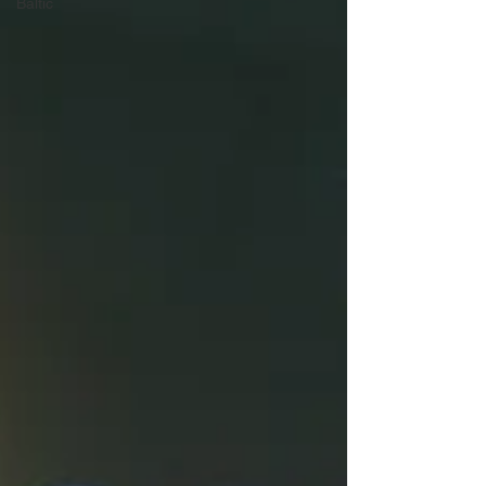
Baltic