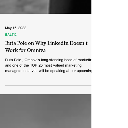
May 16, 2022
BALTIC
Ruta Pole on Why LinkedIn Doesn't
Work for Omniva
Ruta Pole , Omniva's long-standing head of marketing
and one of the TOP 20 most valued marketing
managers in Latvia, will be speaking at our upcoming
B2B marketing seminar in Riga and will share a lesson
on B2B crisis communication in the midst of the
COVID pandemic. What are Omniva’s expectations to
their marketing department? Our main goal is to deliver
happiness, both on an internal basis and as a direct
value proposition to our customers. We do everything
to make our sen