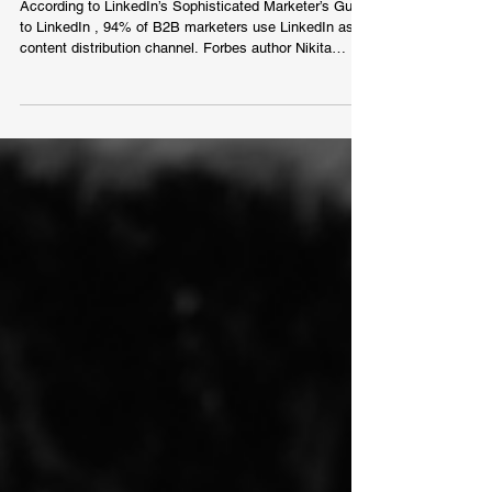
Conversion
According to LinkedIn’s Sophisticated Marketer’s Guide
to LinkedIn , 94% of B2B marketers use LinkedIn as a
content distribution channel. Forbes author Nikita
Cikaluk is a professional personal branding and
Linkedin profile and content optimisation consultant.
For the last 7 years, he has helped over 800 clients
from 78 different countries. Many marketers claim that
advertising on LinkedIn is insanely expensive
compared to other platforms. They even go as far as
saying that