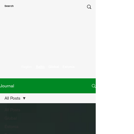
Marketing
Parrot
Region:
Baltic
Global
Estonia
Journal
All Posts
All Posts
Global
Estonia