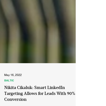
May 16, 2022
BALTIC
Nikita Cikaluk: Smart LinkedIn
Targeting Allows for Leads With 90%