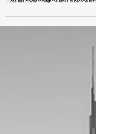
Creators Can Become Presidents
Liudas Rimkus started his journey at SEB back in
2004. Once employed as the B2B marketing manager,
Liudas has moved through the ranks to become first
the CMO of SEB Lithuania to then finally replacing Karl
Multer as the head of Baltic marketing and
communications in late 2020. As the head of marketing
for one of the biggest banks in the Baltics, he shares
his thoughts on the differences between the three
countries, the need for localisation, importance of
strong personal bra