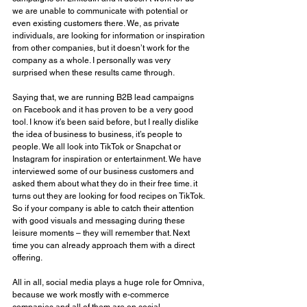
we are unable to communicate with potential or 
even existing customers there. We, as private 
individuals, are looking for information or inspiration 
from other companies, but it doesn’t work for the 
company as a whole. I personally was very 
surprised when these results came through. 
Saying that, we are running B2B lead campaigns 
on Facebook and it has proven to be a very good 
tool. I know it’s been said before, but I really dislike 
the idea of business to business, it’s people to 
people. We all look into TikTok or Snapchat or 
Instagram for inspiration or entertainment. We have 
interviewed some of our business customers and 
asked them about what they do in their free time. it 
turns out they are looking for food recipes on TikTok. 
So if your company is able to catch their attention 
with good visuals and messaging during these 
leisure moments – they will remember that. Next 
time you can already approach them with a direct 
offering. 
All in all, social media plays a huge role for Omniva, 
because we work mostly with e-commerce 
companies and all of them are on social. 