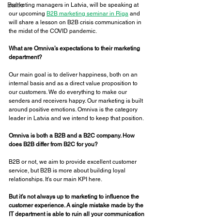
Baltic
marketing managers in Latvia, will be speaking at 
our upcoming 
B2B marketing seminar in Riga
 and 
will share a lesson on B2B crisis communication in 
the midst of the COVID pandemic. 
What are Omniva’s expectations to their marketing 
department? 
Our main goal is to deliver happiness, both on an 
internal basis and as a direct value proposition to 
our customers. We do everything to make our 
senders and receivers happy. Our marketing is built 
around positive emotions. Omniva is the category 
leader in Latvia and we intend to keep that position. 
Omniva is both a B2B and a B2C company. How 
does B2B differ from B2C for you? 
B2B or not, we aim to provide excellent customer 
service, but B2B is more about building loyal 
relationships. It’s our main KPI here. 
But it’s not always up to marketing to influence the 
customer experience. A single mistake made by the 
IT department is able to ruin all your communication 