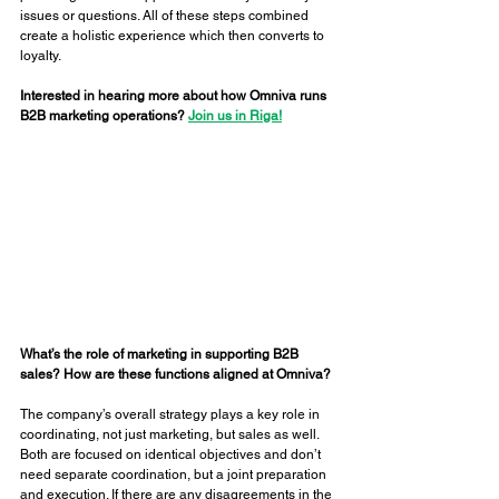
issues or questions. All of these steps combined 
create a holistic experience which then converts to 
loyalty. 
Interested in hearing more about how Omniva runs 
B2B marketing operations? 
Join us in Riga!
What’s the role of marketing in supporting B2B 
sales? How are these functions aligned at Omniva? 
The company’s overall strategy plays a key role in 
coordinating, not just marketing, but sales as well. 
Both are focused on identical objectives and don’t 
need separate coordination, but a joint preparation 
and execution. If there are any disagreements in the 