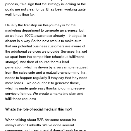
process, it’s a sign that the strategy is lacking or the 
goals are not clear for us. It has been working quite 
well for us thus far. 
Usually the first step on this journey is for the 
marketing department to generate awareness, but 
as we have 100% awareness already – that goal is 
absent in a way. So the next step is to make sure 
that our potential business customers are aware of 
the additional services we provide. Services that set 
us apart from the competition (checkout, fulfilment, 
storage). And then of course there’s lead 
generation, which is driven by a very simple request 
from the sales side and a mutual brainstorming that 
needs to happen regularly. If they say that they need 
more leads – we do our best to generate those, 
which is made quite easy thanks to our impressive 
service offerings. We create a marketing plan and 
fulfil those requests. 
What’s the role of social media in this mix? 
When talking about B2B, for some reason it’s 
always about LinkedIn. We’ve done several 
campaigns on LinkedIn and it doesn’t work for us – 