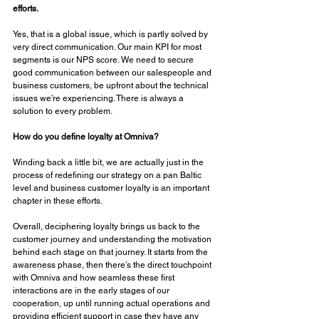
efforts. 
Yes, that is a global issue, which is partly solved by 
very direct communication. Our main KPI for most 
segments is our NPS score. We need to secure 
good communication between our salespeople and 
business customers, be upfront about the technical 
issues we’re experiencing. There is always a 
solution to every problem.
How do you define loyalty at Omniva? 
Winding back a little bit, we are actually just in the 
process of redefining our strategy on a pan Baltic 
level and business customer loyalty is an important 
chapter in these efforts. 
Overall, deciphering loyalty brings us back to the 
customer journey and understanding the motivation 
behind each stage on that journey. It starts from the 
awareness phase, then there’s the direct touchpoint 
with Omniva and how seamless these first 
interactions are in the early stages of our 
cooperation, up until running actual operations and 
providing efficient support in case they have any 