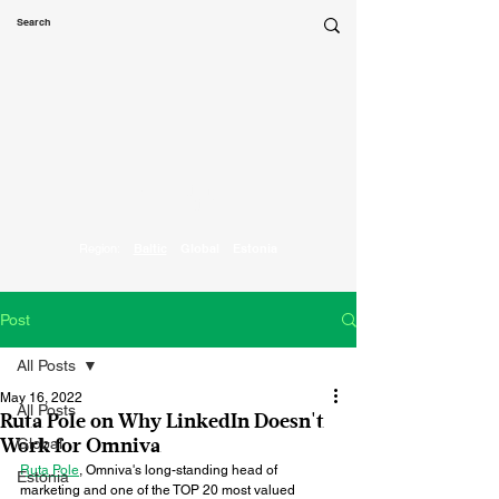
Marketing
Parrot
Region:
Baltic
Global
Estonia
Post
All Posts
May 16, 2022
All Posts
Ruta Pole on Why LinkedIn Doesn't
Global
Work for Omniva
Ruta Pole
, Omniva's long-standing head of 
Estonia
marketing and one of the TOP 20 most valued 