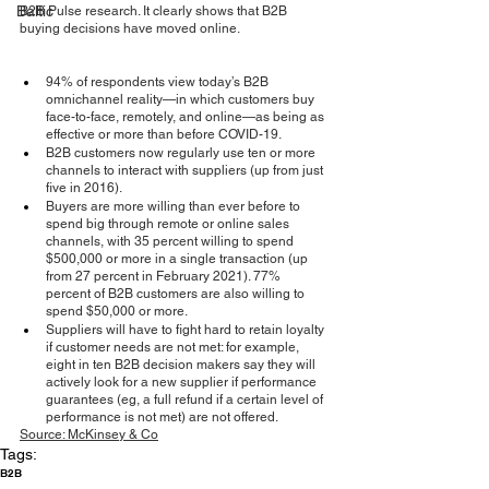
Baltic
B2B Pulse research. It clearly shows that B2B 
buying decisions have moved online.
94% of respondents view today’s B2B 
omnichannel reality—in which customers buy 
face-to-face, remotely, and online—as being as 
effective or more than before COVID-19.
B2B customers now regularly use ten or more 
channels to interact with suppliers (up from just 
five in 2016).
Buyers are more willing than ever before to 
spend big through remote or online sales 
channels, with 35 percent willing to spend 
$500,000 or more in a single transaction (up 
from 27 percent in February 2021). 77% 
percent of B2B customers are also willing to 
spend $50,000 or more.
Suppliers will have to fight hard to retain loyalty 
if customer needs are not met: for example, 
eight in ten B2B decision makers say they will 
actively look for a new supplier if performance 
guarantees (eg, a full refund if a certain level of 
performance is not met) are not offered.
Source
: McKinsey & Co
Tags:
B2B