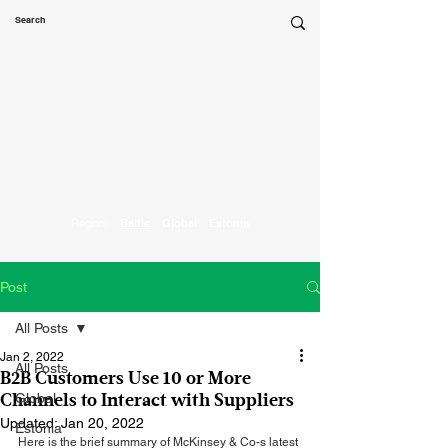
Marketing
Parrot
Region:
Baltic
Global
Estonia
Post
All Posts
Jan 2, 2022
All Posts
B2B Customers Use 10 or More
Global
Channels to Interact with Suppliers
Updated:
Jan 20, 2022
Estonia
Here is the brief summary of McKinsey & Co-s latest 