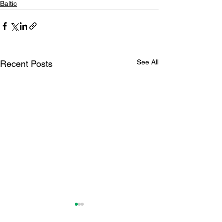
Baltic
See All
Recent Posts