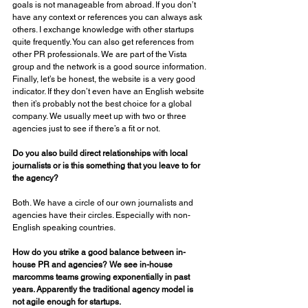
goals is not manageable from abroad. If you don’t 
have any context or references you can always ask 
others. I exchange knowledge with other startups 
quite frequently. You can also get references from 
other PR professionals. We are part of the Vista 
group and the network is a good source information. 
Finally, let’s be honest, the website is a very good 
indicator. If they don’t even have an English website 
then it’s probably not the best choice for a global 
company. We usually meet up with two or three 
agencies just to see if there’s a fit or not. 
Do you also build direct relationships with local 
journalists or is this something that you leave to for 
the agency? 
Both. We have a circle of our own journalists and 
agencies have their circles. Especially with non-
English speaking countries. 
How do you strike a good balance between in-
house PR and agencies? We see in-house 
marcomms teams growing exponentially in past 
years. Apparently the traditional agency model is 
not agile enough for startups. 