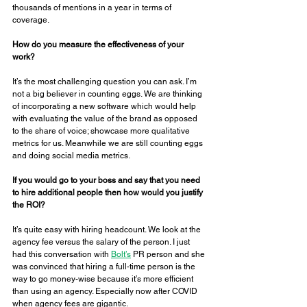
thousands of mentions in a year in terms of 
coverage. 
How do you measure the effectiveness of your 
work? 
It’s the most challenging question you can ask. I’m 
not a big believer in counting eggs. We are thinking 
of incorporating a new software which would help 
with evaluating the value of the brand as opposed 
to the share of voice; showcase more qualitative 
metrics for us. Meanwhile we are still counting eggs 
and doing social media metrics. 
If you would go to your boss and say that you need 
to hire additional people then how would you justify 
the ROI? 
It’s quite easy with hiring headcount. We look at the 
agency fee versus the salary of the person. I just 
had this conversation with 
Bolt’s
 PR person and she 
was convinced that hiring a full-time person is the 
way to go money-wise because it’s more efficient 
than using an agency. Especially now after COVID 
when agency fees are gigantic. 