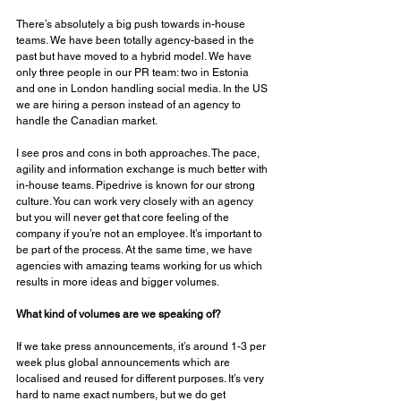
There’s absolutely a big push towards in-house 
teams. We have been totally agency-based in the 
past but have moved to a hybrid model. We have 
only three people in our PR team: two in Estonia 
and one in London handling social media. In the US 
we are hiring a person instead of an agency to 
handle the Canadian market. 
I see pros and cons in both approaches. The pace, 
agility and information exchange is much better with 
in-house teams. Pipedrive is known for our strong 
culture. You can work very closely with an agency 
but you will never get that core feeling of the 
company if you’re not an employee. It’s important to 
be part of the process. At the same time, we have 
agencies with amazing teams working for us which 
results in more ideas and bigger volumes. 
What kind of volumes are we speaking of? 
If we take press announcements, it’s around 1-3 per 
week plus global announcements which are 
localised and reused for different purposes. It’s very 
hard to name exact numbers, but we do get 