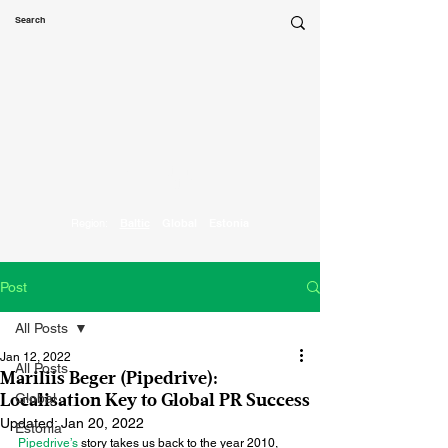
Marketing
Parrot
Region:
Baltic
Global
Estonia
Post
All Posts
Jan 12, 2022
All Posts
Mariliis Beger (Pipedrive):
Global
Localisation Key to Global PR Success
Updated:
Jan 20, 2022
Estonia
Pipedrive’s
 story takes us back to the year 2010, 