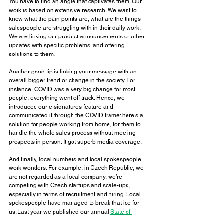
You have to find an angle that captivates them. Our 
work is based on extensive research. We want to 
know what the pain points are, what are the things 
salespeople are struggling with in their daily work. 
We are linking our product announcements or other 
updates with specific problems, and offering 
solutions to them. 
Another good tip is linking your message with an 
overall bigger trend or change in the society. For 
instance, COVID was a very big change for most 
people, everything went off track. Hence, we 
introduced our e-signatures feature and 
communicated it through the COVID frame: here’s a 
solution for people working from home, for them to 
handle the whole sales process without meeting 
prospects in person. It got superb media coverage. 
And finally, local numbers and local spokespeople 
work wonders. For example, in Czech Republic, we 
are not regarded as a local company, we’re 
competing with Czech startups and scale-ups, 
especially in terms of recruitment and hiring. Local 
spokespeople have managed to break that ice for 
us. Last year we published our annual 
State of 