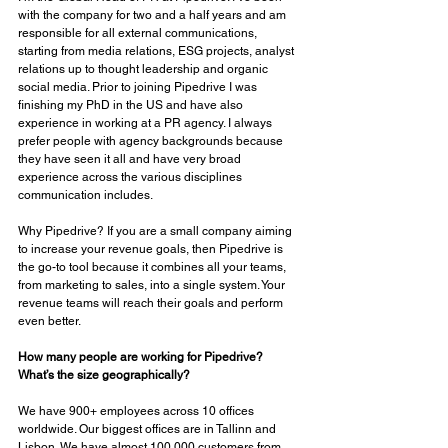
with the company for two and a half years and am 
responsible for all external communications, 
starting from media relations, ESG projects, analyst 
relations up to thought leadership and organic 
social media. Prior to joining Pipedrive I was 
finishing my PhD in the US and have also 
experience in working at a PR agency. I always 
prefer people with agency backgrounds because 
they have seen it all and have very broad 
experience across the various disciplines 
communication includes. 
Why Pipedrive? If you are a small company aiming 
to increase your revenue goals, then Pipedrive is 
the go-to tool because it combines all your teams, 
from marketing to sales, into a single system. Your 
revenue teams will reach their goals and perform 
even better. 
How many people are working for Pipedrive? 
What’s the size geographically? 
We have 900+ employees across 10 offices 
worldwide. Our biggest offices are in Tallinn and 
Lisbon. We have almost 100,000 customers from 