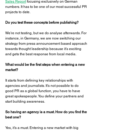
Sales Report
 focusing exclusively on German 
numbers. It has to be one of our most successful PR 
projects to date. 
Do you test these concepts before publishing? 
We’re not testing, but we do analyse afterwards. For 
instance, in Germany, we are now switching our 
strategy from press announcement based approach 
towards thought leadership because it’s exciting 
and gets the best response from local media. 
What would be the first steps when entering a new 
market? 
It starts from defining key relationships with 
agencies and journalists. It’s not possible to do 
good PR as a global function, you have to have 
great spokespeople. You define your partners and 
start building awareness. 
So having an agency is a must. How do you find the 
best one? 
Yes, it’s a must. Entering a new market with big 