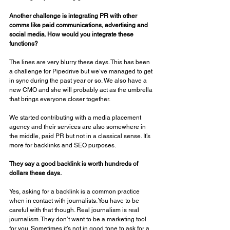
Another challenge is integrating PR with other 
comms like paid communications, advertising and 
social media. How would you integrate these 
functions? 
The lines are very blurry these days. This has been 
a challenge for Pipedrive but we’ve managed to get 
in sync during the past year or so. We also have a 
new CMO and she will probably act as the umbrella 
that brings everyone closer together. 
We started contributing with a media placement 
agency and their services are also somewhere in 
the middle, paid PR but not in a classical sense. It’s 
more for backlinks and SEO purposes. 
They say a good backlink is worth hundreds of 
dollars these days. 
Yes, asking for a backlink is a common practice 
when in contact with journalists. You have to be 
careful with that though. Real journalism is real 
journalism. They don’t want to be a marketing tool 
for you. Sometimes it’s not in good tone to ask for a 