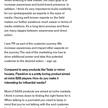
When entering a new market, the main goal is to 
increase awareness and build brand presence. In 
addition, I think it’s very important to build credibility 
for our spokespeople as experts in the eyes of 
media. Having well-known experts on the field 
makes our further existence much easier in terms of 
media relations. It’s a long-term process and there 
are many stages between awareness and direct 
action. 
I see PR as part of the customer journey. We 
increase awareness and impact other aspects on 
the journey. The rest of the marketing mix has to 
drive additional power and take this potential 
customer to the desired action – sign up. 
Compared to sexy products like Tesla or mirror 
houses, Pipedrive is a pretty boring product aimed 
at niche B2B players. How do you make it 
interesting for influential media? 
Most of SAAS products are aimed at niche markets. 
I think it comes down to finding the right frame for it. 
When talking to a journalist you need to keep in 
mind that you’re not talking with the end customer. 