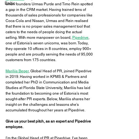
Baltic
when founders Urmas Purde and Timo Rein spotted 
a gap in the CRM market. Having trained tens of 
thousands of sales professionals for companies like 
Coca-Cola and Nissan, Urmas and Rein realised 
that there is no proper sales management tool that 
caters to the needs of people doing the actual 
selling. With more manpower on board, 
Pipedrive
, 
one of Estonia’s seven unicorns, was born. Today, 
they operate 10 offices in 8 countries, employ 900+ 
people and are proudly serving the needs of 95,000 
customers from 175 countries. 
Mariliis Beger
, Global Head of PR, joined Pipedrive 
in 2019. Having worked in KPMS & Partners and 
completed her PhD in Communication and Media 
Studies at Florida State University, Mariliis has laid 
the foundation to becoming one of Estonia’s most 
sought-after PR experts. Below, Mariliis shares her 
insight on the challenges and lessons she’s 
accumulated throughout her years at Pipedrive. 
Give us your best pitch, as an expert and Pipedrive 
employee. 
I’m the Global Head of PR at Pipedrive. I’ve been 