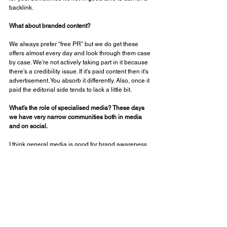
backlink. 
What about branded content? 
We always prefer “free PR” but we do get these 
offers almost every day and look through them case 
by case. We’re not actively taking part in it because 
there’s a credibility issue. If it’s paid content then it’s 
advertisement. You absorb it differently. Also, once it 
paid the editorial side tends to lack a little bit. 
What’s the role of specialised media? These days 
we have very narrow communities both in media 
and on social. 
I think general media is good for brand awareness 
but we are also actively working with trade and 
niche outlets. Online communities are getting tighter 
and tighter. In the US, you basically have an outlet 
for every aspect of CRM. We are not actively taking 
part in the conversations happening on LinkedIn 
and Facebook groups. We have our own group with 
nearly 50,000 members where we do beta testing, 
customer service and many other things. 