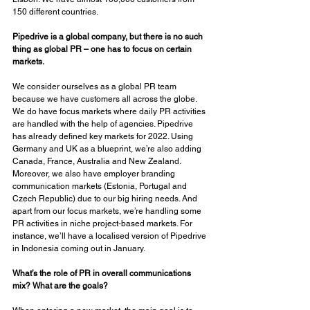
150 different countries. 
Pipedrive is a global company, but there is no such 
thing as global PR – one has to focus on certain 
markets. 
We consider ourselves as a global PR team 
because we have customers all across the globe. 
We do have focus markets where daily PR activities 
are handled with the help of agencies. Pipedrive 
has already defined key markets for 2022. Using 
Germany and UK as a blueprint, we’re also adding 
Canada, France, Australia and New Zealand. 
Moreover, we also have employer branding 
communication markets (Estonia, Portugal and 
Czech Republic) due to our big hiring needs. And 
apart from our focus markets, we’re handling some 
PR activities in niche project-based markets. For 
instance, we’ll have a localised version of Pipedrive 
in Indonesia coming out in January. 
What’s the role of PR in overall communications 
mix? What are the goals? 